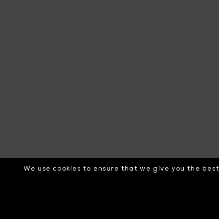
We use cookies to ensure that we give you the best 