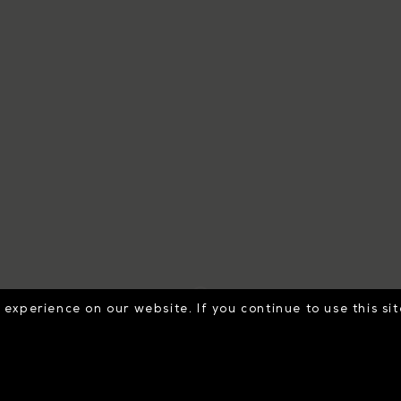
experience on our website. If you continue to use this si