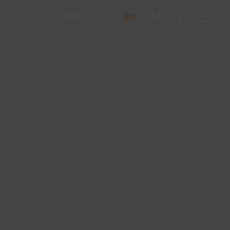
MENU
MAP