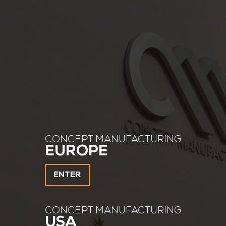
CONCEPT MANUFACTURING
EUROPE
ENTER
CONCEPT MANUFACTURING
USA