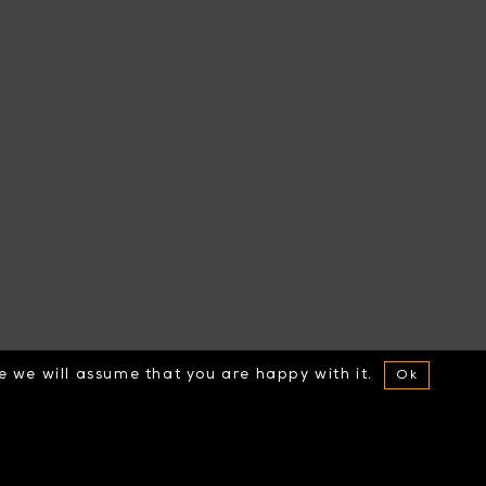
te we will assume that you are happy with it.
Ok