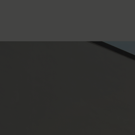
WHERE TO FIND US
Concept Manufacturing
346 Route Thomas Pesquet