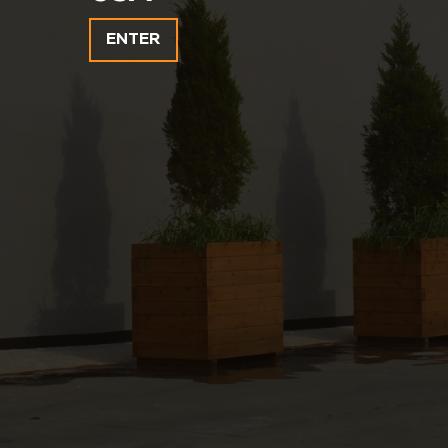
ENTER