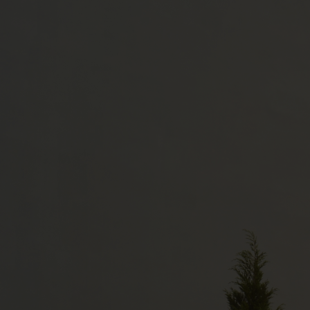
YN Parc d'activités Caux Multipôles
76190 VALLIQUERVILLE
+33 (0)2 35 95 20 70