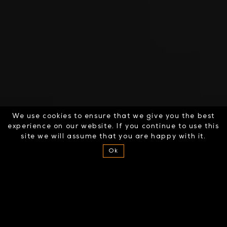
We use cookies to ensure that we give you the best
experience on our website. If you continue to use this
site we will assume that you are happy with it.
Ok