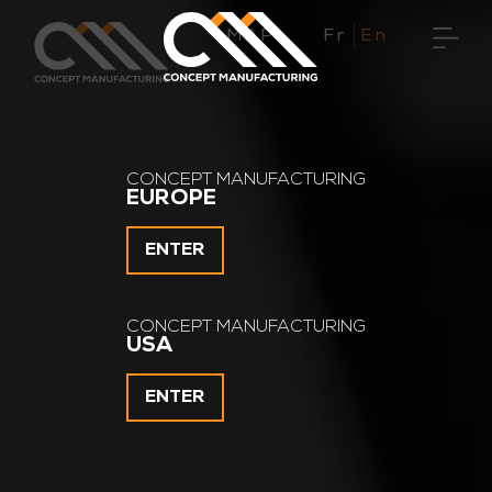
Skip
MAP
to
content
CONCEPT MANUFACTURING
EUROPE
ENTER
CONCEPT MANUFACTURING
USA
ENTER