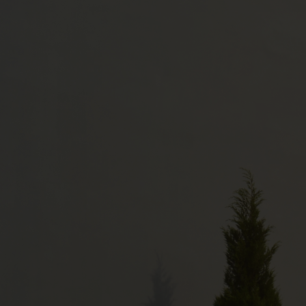
TEXTILES
The plant's textile unit produces 