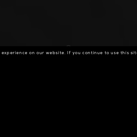
experience on our website. If you continue to use this si