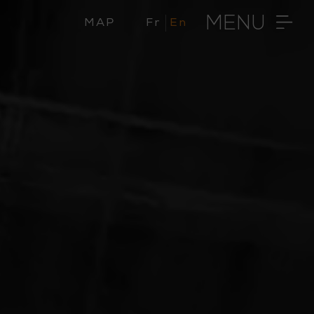
MENU
MAP