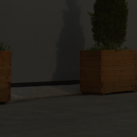
products per month.