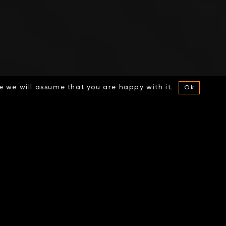
te we will assume that you are happy with it.
Ok