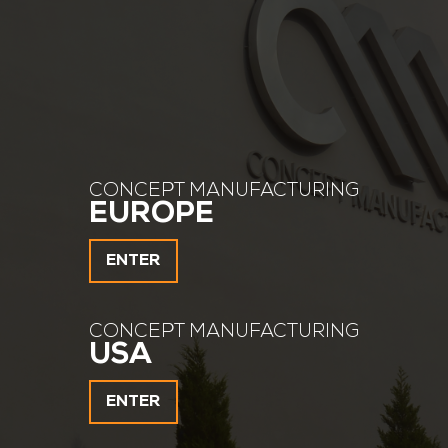
CONCEPT MANUFACTURING
EUROPE
ENTER
CONCEPT MANUFACTURING
USA
ENTER
about 100 tons of finished