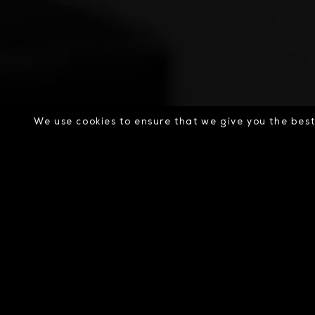
We use cookies to ensure that we give you the best 